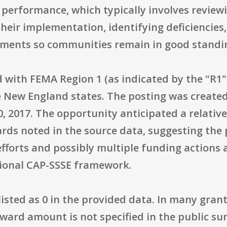
performance, which typically involves reviewi
ir implementation, identifying deficiencie
vements so communities remain in good standi
d with FEMA Region 1 (as indicated by the "R1
e New England states. The posting was created
30, 2017. The opportunity anticipated a relativ
rds noted in the source data, suggesting the
efforts and possibly multiple funding actions a
tional CAP-SSSE framework.
listed as 0 in the provided data. In many grants
ward amount is not specified in the public 