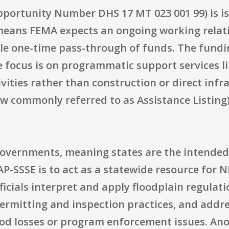
portunity Number DHS 17 MT 023 001 99) is is
means FEMA expects an ongoing working relat
le one-time pass-through of funds. The funding
he focus is on programmatic support services li
vities rather than construction or direct infr
ow commonly referred to as Assistance Listing)
te governments, meaning states are the intended
AP-SSSE is to act as a statewide resource for N
ficials interpret and apply floodplain regulat
ermitting and inspection practices, and addr
lood losses or program enforcement issues. An