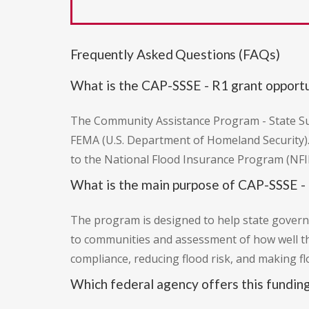
Frequently Asked Questions (FAQs)
What is the CAP-SSSE - R1 grant opport
The Community Assistance Program - State Sup
FEMA (U.S. Department of Homeland Security).
to the National Flood Insurance Program (NFIP
What is the main purpose of CAP-SSSE -
The program is designed to help state governm
to communities and assessment of how well t
compliance, reducing flood risk, and making f
Which federal agency offers this fundin