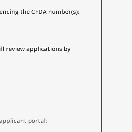
erencing the CFDA number(s):
ll review applications by
applicant portal: