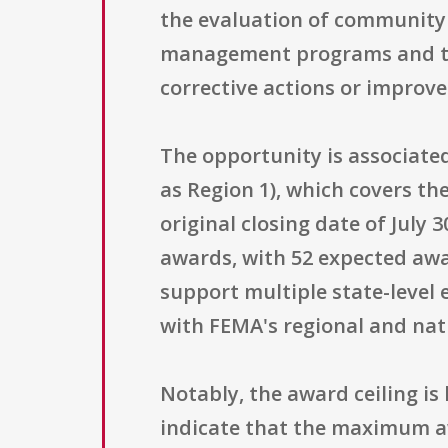
the evaluation of community 
management programs and the
corrective actions or impro
The opportunity is associate
as Region 1), which covers th
original closing date of July 
awards, with 52 expected awa
support multiple state-level 
with FEMA's regional and na
Notably, the award ceiling is 
indicate that the maximum a