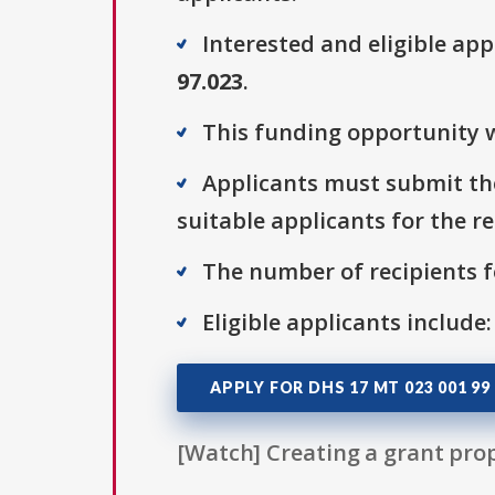
Interested and eligible ap
97.023
.
This funding opportunity w
Applicants must submit the
suitable applicants for the r
The number of recipients fo
Eligible applicants include
APPLY FOR DHS 17 MT 023 001 99
[Watch] Creating a grant prop