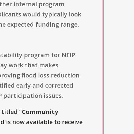
other internal program
licants would typically look
he expected funding range,
ntability program for NFIP
-day work that makes
roving flood loss reduction
ified early and corrected
P participation issues.
titled "
Community
nd is now available to receive