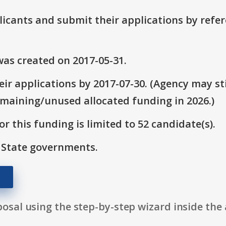
plicants and submit their applications by ref
as created on 2017-05-31.
ir applications by 2017-07-30. (Agency may sti
emaining/unused allocated funding in 2026.)
r this funding is limited to 52 candidate(s).
: State governments.
osal using the step-by-step wizard inside the 