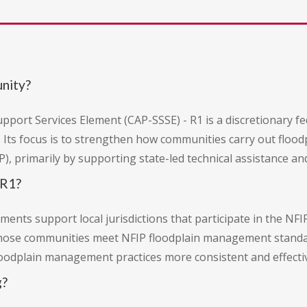
unity?
port Services Element (CAP-SSSE) - R1 is a discretionary f
 Its focus is to strengthen how communities carry out floo
), primarily by supporting state-led technical assistance an
 R1?
ents support local jurisdictions that participate in the NFI
hose communities meet NFIP floodplain management standar
loodplain management practices more consistent and effecti
g?