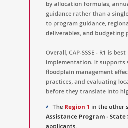
by allocation formulas, annu
guidance rather than a single
to program guidance, regiona
deliverables, and budgeting 
Overall, CAP-SSSE - R1 is bes
implementation. It supports 
floodplain management effect
practices, and evaluating lo
before they translate into hig
The
Region 1
in the other s
Assistance Program - State 
applicants.