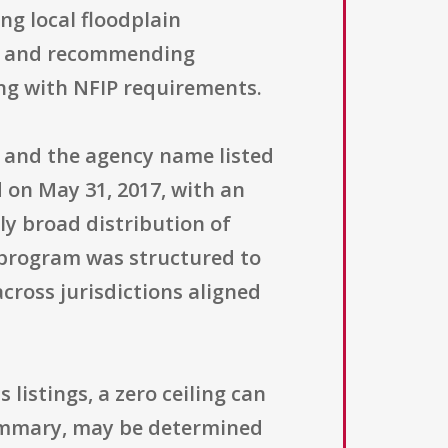
ng local floodplain
s, and recommending
ng with NFIP requirements.
" and the agency name listed
 on May 31, 2017, with an
ely broad distribution of
 program was structured to
cross jurisdictions aligned
 listings, a zero ceiling can
summary, may be determined