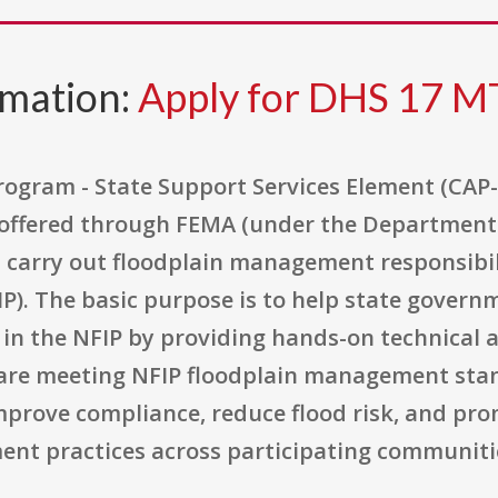
rmation:
Apply for DHS 17 M
gram - State Support Services Element (CAP-SS
 offered through FEMA (under the Department 
arry out floodplain management responsibilit
P). The basic purpose is to help state govern
e in the NFIP by providing hands-on technical 
re meeting NFIP floodplain management stand
mprove compliance, reduce flood risk, and pr
ent practices across participating communiti