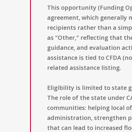
This opportunity (Funding Op
agreement, which generally 
recipients rather than a simp
as "Other," reflecting that t
guidance, and evaluation acti
assistance is tied to CFDA (n
related assistance listing.
Eligibility is limited to sta
The role of the state under C
communities: helping local of
administration, strengthen p
that can lead to increased f