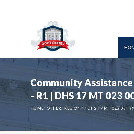
HO
Community Assistance P
- R1 | DHS 17 MT 023 0
HOME
OTHER
REGION 1
DHS 17 MT 023 001 9