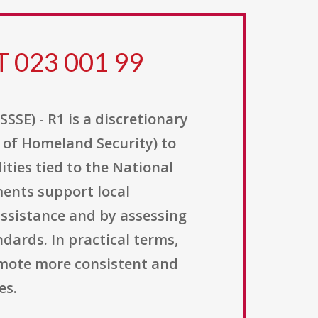
T 023 001 99
SE) - R1 is a discretionary
of Homeland Security) to
ies tied to the National
ments support local
assistance and by assessing
ards. In practical terms,
omote more consistent and
es.