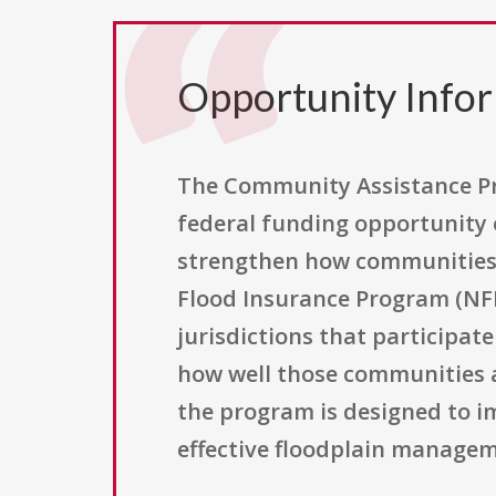
Opportunity Info
The Community Assistance Pro
federal funding opportunity
strengthen how communities c
Flood Insurance Program (NFI
jurisdictions that participat
how well those communities a
the program is designed to i
effective floodplain managem