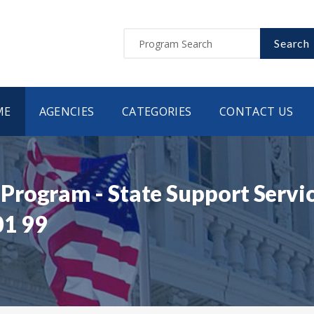
Search
ME
AGENCIES
CATEGORIES
CONTACT US
rogram - State Support Servi
01 99
9