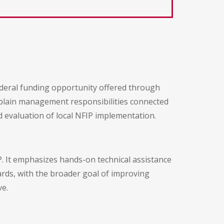
ederal funding opportunity offered through
dplain management responsibilities connected
d evaluation of local NFIP implementation.
P. It emphasizes hands-on technical assistance
ds, with the broader goal of improving
ve.