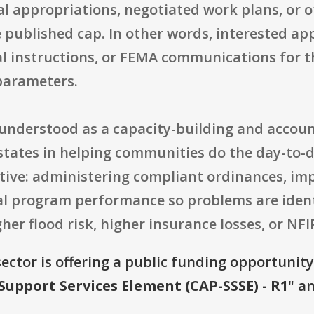
al appropriations, negotiated work plans, or 
 published cap. In other words, interested app
l instructions, or FEMA communications for t
parameters.
t understood as a capacity-building and accou
states in helping communities do the day-to
ive: administering compliant ordinances, imp
cal program performance so problems are ident
her flood risk, higher insurance losses, or NFI
ector is offering a public funding opportunity 
Support Services Element (CAP-SSSE) - R1
" a