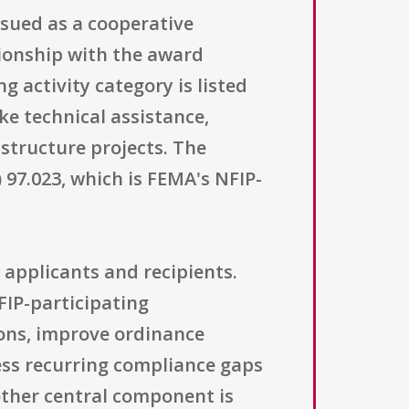
sued as a cooperative
ionship with the award
 activity category is listed
ke technical assistance,
astructure projects. The
 97.023, which is FEMA's NFIP-
 applicants and recipients.
FIP-participating
ions, improve ordinance
ess recurring compliance gaps
other central component is