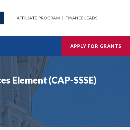
AFFILIATE PROGRAM
FINANCE LEADS
APPLY FOR GRANTS
ces Element (CAP-SSSE)