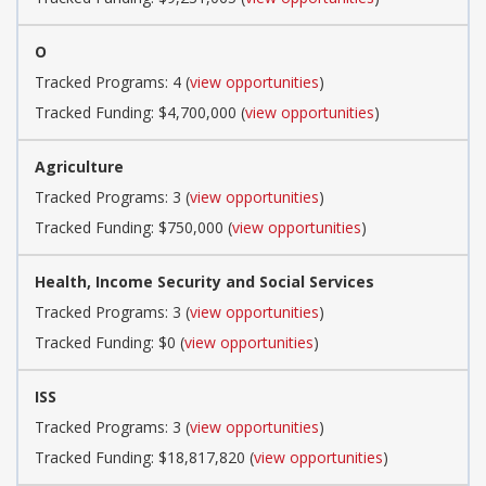
O
Tracked Programs: 4 (
view opportunities
)
Tracked Funding: $4,700,000 (
view opportunities
)
Agriculture
Tracked Programs: 3 (
view opportunities
)
Tracked Funding: $750,000 (
view opportunities
)
Health, Income Security and Social Services
Tracked Programs: 3 (
view opportunities
)
Tracked Funding: $0 (
view opportunities
)
ISS
Tracked Programs: 3 (
view opportunities
)
Tracked Funding: $18,817,820 (
view opportunities
)