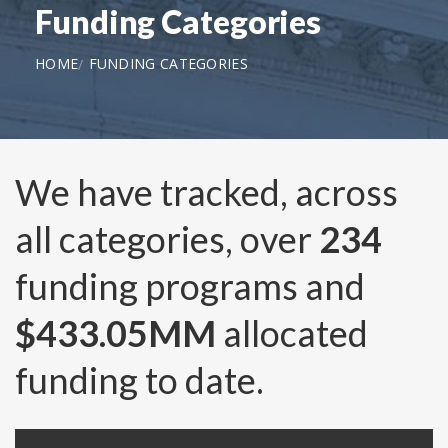
Funding Categories
HOME
FUNDING CATEGORIES
We have tracked, across
all categories, over
234
funding programs and
$433.05MM
allocated
funding to date.