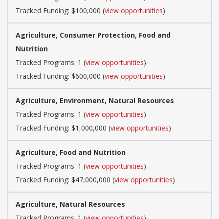
Tracked Funding: $100,000 (
view opportunities
)
Agriculture, Consumer Protection, Food and
Nutrition
Tracked Programs: 1 (
view opportunities
)
Tracked Funding: $600,000 (
view opportunities
)
Agriculture, Environment, Natural Resources
Tracked Programs: 1 (
view opportunities
)
Tracked Funding: $1,000,000 (
view opportunities
)
Agriculture, Food and Nutrition
Tracked Programs: 1 (
view opportunities
)
Tracked Funding: $47,000,000 (
view opportunities
)
Agriculture, Natural Resources
Tracked Programs: 1 (
view opportunities
)