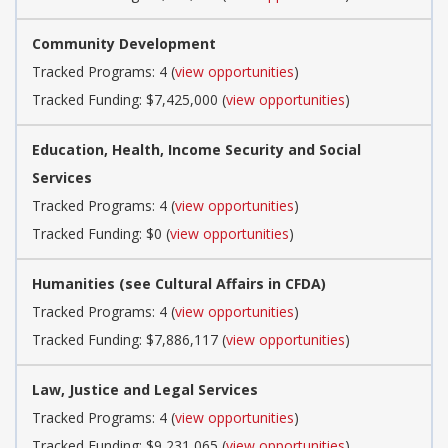
Community Development
Tracked Programs: 4 (
view opportunities
)
Tracked Funding: $7,425,000 (
view opportunities
)
Education, Health, Income Security and Social
Services
Tracked Programs: 4 (
view opportunities
)
Tracked Funding: $0 (
view opportunities
)
Humanities (see Cultural Affairs in CFDA)
Tracked Programs: 4 (
view opportunities
)
Tracked Funding: $7,886,117 (
view opportunities
)
Law, Justice and Legal Services
Tracked Programs: 4 (
view opportunities
)
Tracked Funding: $9,231,065 (
view opportunities
)