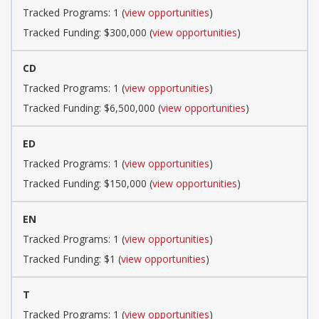
Tracked Programs: 1 (
view opportunities
)
Tracked Funding: $300,000 (
view opportunities
)
CD
Tracked Programs: 1 (
view opportunities
)
Tracked Funding: $6,500,000 (
view opportunities
)
ED
Tracked Programs: 1 (
view opportunities
)
Tracked Funding: $150,000 (
view opportunities
)
EN
Tracked Programs: 1 (
view opportunities
)
Tracked Funding: $1 (
view opportunities
)
T
Tracked Programs: 1 (
view opportunities
)