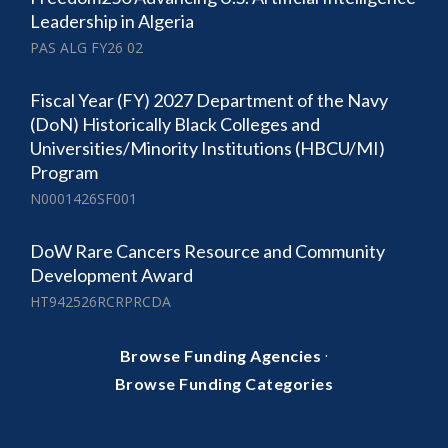
Leadership in Algeria
PAS ALG FY26 02
Fiscal Year (FY) 2027 Department of the Navy
(DoN) Historically Black Colleges and
Universities/Minority Institutions (HBCU/MI)
Program
N0001426SF001
DoW Rare Cancers Resource and Community
Development Award
HT942526RCRPRCDA
·
Browse Funding Agencies
Browse Funding Categories