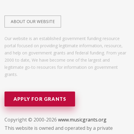
ABOUT OUR WEBSITE
Our website is an established government funding resource
portal focused on providing legitimate information, resource,
and help on government grants and federal funding. From year
2000 to date, We have become one of the largest and
legitimate go-to resources for information on government
grants.
APPLY FOR GRANTS
Copyright © 2000-2026
www.musicgrants.org
This website is owned and operated by a private