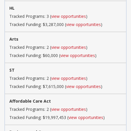
HL
Tracked Programs: 3 (
view opportunities
)
Tracked Funding: $3,287,000 (
view opportunities
)
Arts
Tracked Programs: 2 (
view opportunities
)
Tracked Funding: $60,000 (
view opportunities
)
ST
Tracked Programs: 2 (
view opportunities
)
Tracked Funding: $7,615,000 (
view opportunities
)
Affordable Care Act
Tracked Programs: 2 (
view opportunities
)
Tracked Funding: $19,997,453 (
view opportunities
)