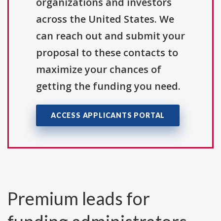
organizations and investors
across the United States. We
can reach out and submit your
proposal to these contacts to
maximize your chances of
getting the funding you need.
ACCESS APPLICANTS PORTAL
Premium leads for