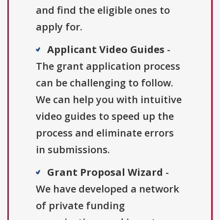
and find the eligible ones to
apply for.
Applicant Video Guides
-
The grant application process
can be challenging to follow.
We can help you with intuitive
video guides to speed up the
process and eliminate errors
in submissions.
Grant Proposal Wizard
-
We have developed a network
of private funding