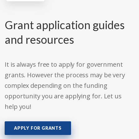
Grant application guides
and resources
It is always free to apply for government
grants. However the process may be very
complex depending on the funding
opportunity you are applying for. Let us
help you!
APPLY FOR GRANTS