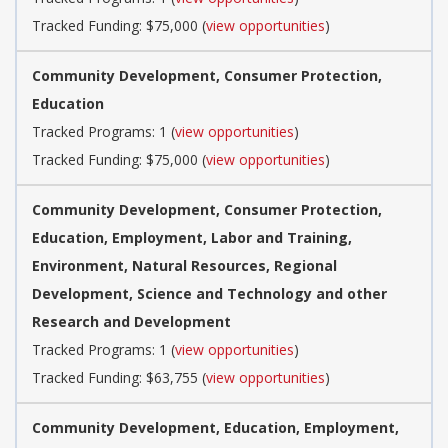
Tracked Funding: $75,000 (
view opportunities
)
Community Development, Consumer Protection,
Education
Tracked Programs: 1 (
view opportunities
)
Tracked Funding: $75,000 (
view opportunities
)
Community Development, Consumer Protection,
Education, Employment, Labor and Training,
Environment, Natural Resources, Regional
Development, Science and Technology and other
Research and Development
Tracked Programs: 1 (
view opportunities
)
Tracked Funding: $63,755 (
view opportunities
)
Community Development, Education, Employment,