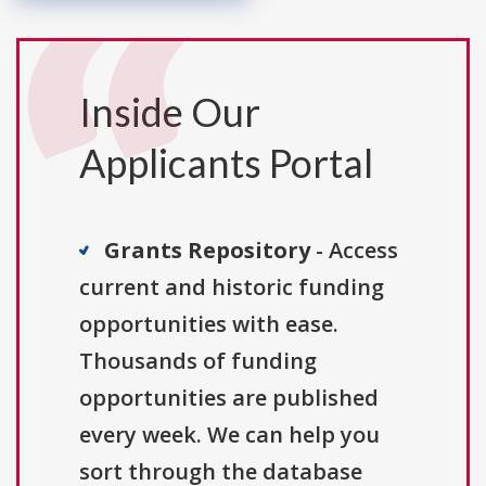
Inside Our
Applicants Portal
Grants Repository
- Access
current and historic funding
opportunities with ease.
Thousands of funding
opportunities are published
every week. We can help you
sort through the database