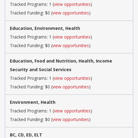
Tracked Programs: 1 (
view opportunities
)
Tracked Funding: $0 (
view opportunities
)
Education, Environment, Health
Tracked Programs: 1 (
view opportunities
)
Tracked Funding: $0 (
view opportunities
)
Education, Food and Nutrition, Health, Income
Security and Social Services
Tracked Programs: 1 (
view opportunities
)
Tracked Funding: $0 (
view opportunities
)
Environment, Health
Tracked Programs: 1 (
view opportunities
)
Tracked Funding: $0 (
view opportunities
)
BC, CD, ED, ELT