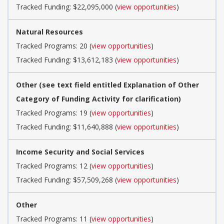
Tracked Funding: $22,095,000 (
view opportunities
)
Natural Resources
Tracked Programs: 20 (
view opportunities
)
Tracked Funding: $13,612,183 (
view opportunities
)
Other (see text field entitled Explanation of Other
Category of Funding Activity for clarification)
Tracked Programs: 19 (
view opportunities
)
Tracked Funding: $11,640,888 (
view opportunities
)
Income Security and Social Services
Tracked Programs: 12 (
view opportunities
)
Tracked Funding: $57,509,268 (
view opportunities
)
Other
Tracked Programs: 11 (
view opportunities
)