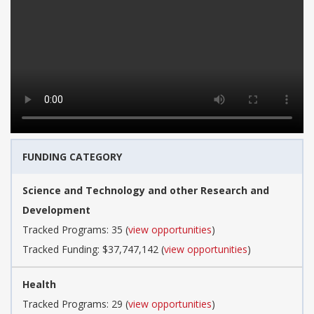
FUNDING CATEGORY
Science and Technology and other Research and
Development
Tracked Programs: 35 (
view opportunities
)
Tracked Funding: $37,747,142 (
view opportunities
)
Health
Tracked Programs: 29 (
view opportunities
)