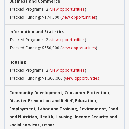
Business and Commerce
Tracked Programs: 2 (
view opportunities
)
Tracked Funding: $174,500 (
view opportunities
)
Information and Statistics
Tracked Programs: 2 (
view opportunities
)
Tracked Funding: $550,000 (
view opportunities
)
Housing
Tracked Programs: 2 (
view opportunities
)
Tracked Funding: $1,300,000 (
view opportunities
)
Community Development, Consumer Protection,
Disaster Prevention and Relief, Education,
Employment, Labor and Training, Environment, Food
and Nutrition, Health, Housing, Income Security and
Social Services, Other