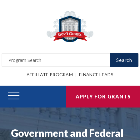
Search
AFFILIATE PROGRAM
FINANCE LEADS
APPLY FOR GRANTS
Government and Federal