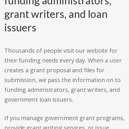
funding administrators,
grant writers, and loan
issuers
Thousands of people visit our website for
their funding needs every day. When a user
creates a grant proposal and files for
submission, we pass the information on to
funding administrators, grant writers, and
government loan issuers.
If you manage government grant programs,
provide grant writing services, or issue