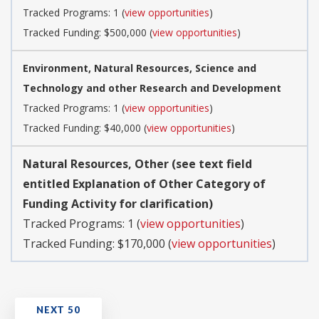
Tracked Programs: 1 (
view opportunities
)
Tracked Funding: $500,000 (
view opportunities
)
Environment, Natural Resources, Science and
Technology and other Research and Development
Tracked Programs: 1 (
view opportunities
)
Tracked Funding: $40,000 (
view opportunities
)
Natural Resources, Other (see text field
entitled Explanation of Other Category of
Funding Activity for clarification)
Tracked Programs: 1 (
view opportunities
)
Tracked Funding: $170,000 (
view opportunities
)