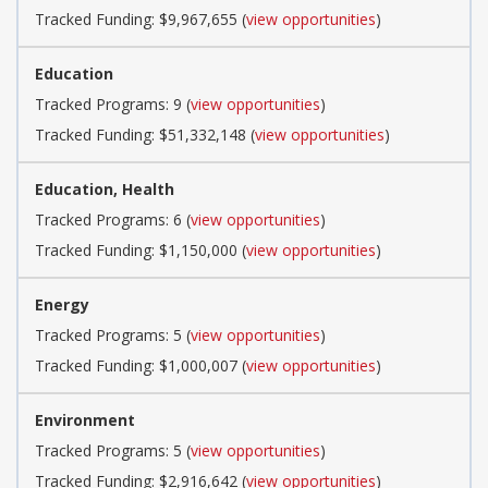
Tracked Funding: $9,967,655 (
view opportunities
)
Education
Tracked Programs: 9 (
view opportunities
)
Tracked Funding: $51,332,148 (
view opportunities
)
Education, Health
Tracked Programs: 6 (
view opportunities
)
Tracked Funding: $1,150,000 (
view opportunities
)
Energy
Tracked Programs: 5 (
view opportunities
)
Tracked Funding: $1,000,007 (
view opportunities
)
Environment
Tracked Programs: 5 (
view opportunities
)
Tracked Funding: $2,916,642 (
view opportunities
)