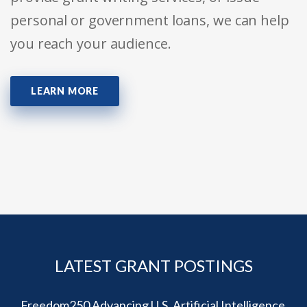
personal or government loans, we can help
you reach your audience.
LEARN MORE
LATEST GRANT POSTINGS
Freedom250 Advancing U.S. Artificial Intelligence