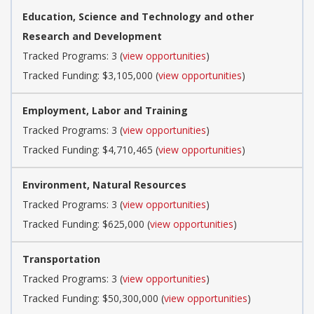
Education, Science and Technology and other
Research and Development
Tracked Programs: 3 (
view opportunities
)
Tracked Funding: $3,105,000 (
view opportunities
)
Employment, Labor and Training
Tracked Programs: 3 (
view opportunities
)
Tracked Funding: $4,710,465 (
view opportunities
)
Environment, Natural Resources
Tracked Programs: 3 (
view opportunities
)
Tracked Funding: $625,000 (
view opportunities
)
Transportation
Tracked Programs: 3 (
view opportunities
)
Tracked Funding: $50,300,000 (
view opportunities
)