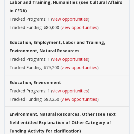
Labor and Training, Humanities (see Cultural Affairs
in CFDA)
Tracked Programs: 1 (
view opportunities
)
Tracked Funding: $80,000 (
view opportunities
)
Education, Employment, Labor and Training,
Environment, Natural Resources
Tracked Programs: 1 (
view opportunities
)
Tracked Funding: $79,200 (
view opportunities
)
Education, Environment
Tracked Programs: 1 (
view opportunities
)
Tracked Funding: $83,250 (
view opportunities
)
Environment, Natural Resources, Other (see text
field entitled Explanation of Other Category of
Funding Activity for clarification)