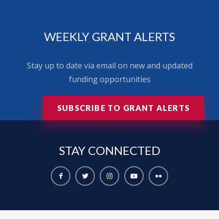
WEEKLY GRANT ALERTS
Stay up to date via email on new and updated
funding opportunities
SUBSCRIBE TO GRANT ALERTS
STAY
CONNECTED