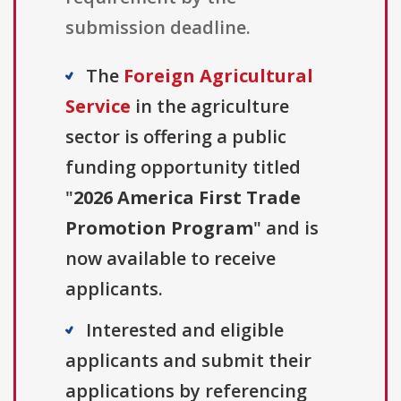
submission deadline.
The
Foreign Agricultural
Service
in the agriculture
sector is offering a public
funding opportunity titled
"
2026 America First Trade
Promotion Program
" and is
now available to receive
applicants.
Interested and eligible
applicants and submit their
applications by referencing