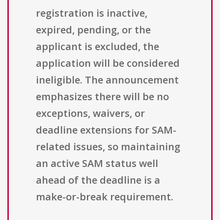
registration is inactive,
expired, pending, or the
applicant is excluded, the
application will be considered
ineligible. The announcement
emphasizes there will be no
exceptions, waivers, or
deadline extensions for SAM-
related issues, so maintaining
an active SAM status well
ahead of the deadline is a
make-or-break requirement.