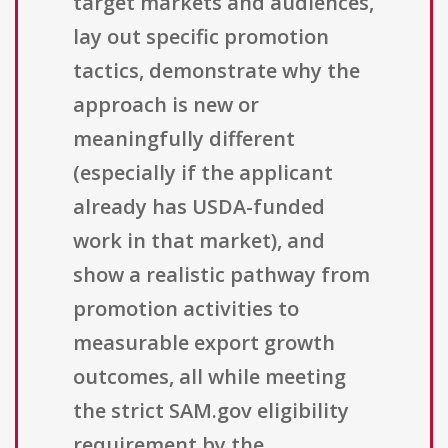
target markets and audiences,
lay out specific promotion
tactics, demonstrate why the
approach is new or
meaningfully different
(especially if the applicant
already has USDA-funded
work in that market), and
show a realistic pathway from
promotion activities to
measurable export growth
outcomes, all while meeting
the strict SAM.gov eligibility
requirement by the