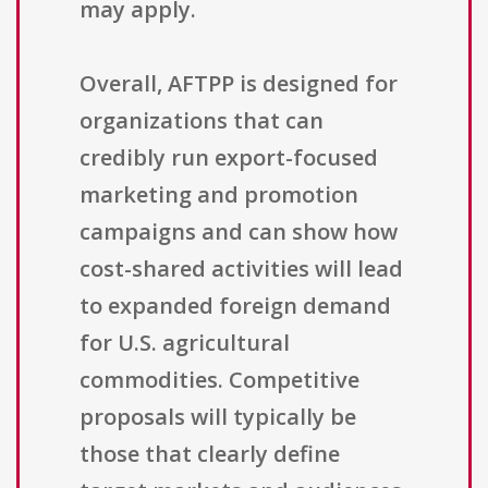
may apply.
Overall, AFTPP is designed for
organizations that can
credibly run export-focused
marketing and promotion
campaigns and can show how
cost-shared activities will lead
to expanded foreign demand
for U.S. agricultural
commodities. Competitive
proposals will typically be
those that clearly define