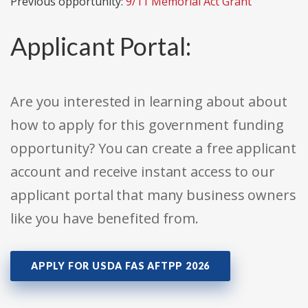
Previous opportunity:
9/11 Memorial Act Grant
Applicant Portal:
Are you interested in learning about about
how to apply for this government funding
opportunity? You can create a free applicant
account and receive instant access to our
applicant portal that many business owners
like you have benefited from.
APPLY FOR USDA FAS AFTPP 2026