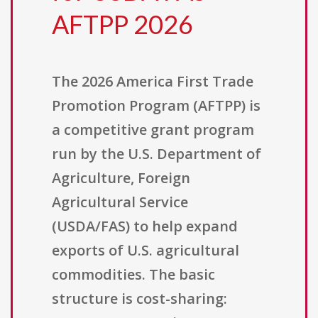
AFTPP 2026
The 2026 America First Trade
Promotion Program (AFTPP) is
a competitive grant program
run by the U.S. Department of
Agriculture, Foreign
Agricultural Service
(USDA/FAS) to help expand
exports of U.S. agricultural
commodities. The basic
structure is cost-sharing: