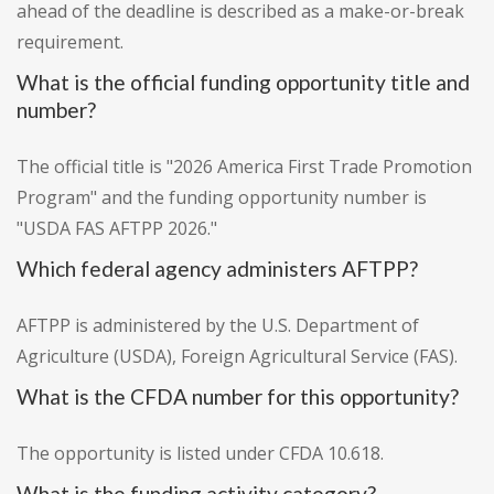
ahead of the deadline is described as a make-or-break
requirement.
What is the official funding opportunity title and
number?
The official title is "2026 America First Trade Promotion
Program" and the funding opportunity number is
"USDA FAS AFTPP 2026."
Which federal agency administers AFTPP?
AFTPP is administered by the U.S. Department of
Agriculture (USDA), Foreign Agricultural Service (FAS).
What is the CFDA number for this opportunity?
The opportunity is listed under CFDA 10.618.
What is the funding activity category?