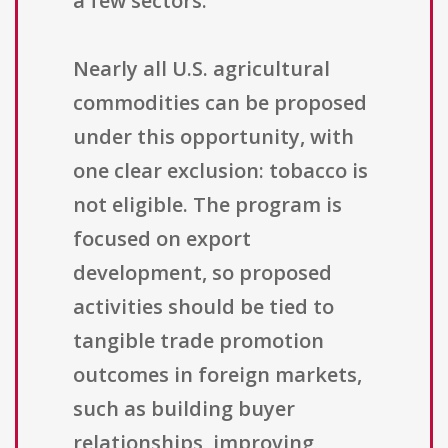
a few sectors.
Nearly all U.S. agricultural
commodities can be proposed
under this opportunity, with
one clear exclusion: tobacco is
not eligible. The program is
focused on export
development, so proposed
activities should be tied to
tangible trade promotion
outcomes in foreign markets,
such as building buyer
relationships, improving