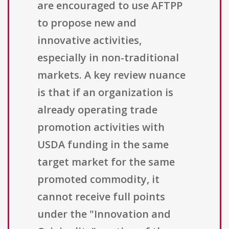
are encouraged to use AFTPP
to propose new and
innovative activities,
especially in non-traditional
markets. A key review nuance
is that if an organization is
already operating trade
promotion activities with
USDA funding in the same
target market for the same
promoted commodity, it
cannot receive full points
under the "Innovation and