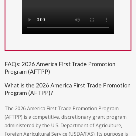
FAQs: 2026 America First Trade Promotion
Program (AFTPP)
What is the 2026 America First Trade Promotion
Program (AFTPP)?
The 2026 America First Trade Promotion Program
(AFTPP) is a competitive, discretionary grant program
administered by the U.S. Department of Agriculture,
Foreign Agricultural Service (USDA/FAS). Its purpose is