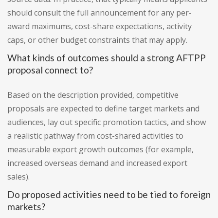
should consult the full announcement for any per-
award maximums, cost-share expectations, activity
caps, or other budget constraints that may apply.
What kinds of outcomes should a strong AFTPP
proposal connect to?
Based on the description provided, competitive
proposals are expected to define target markets and
audiences, lay out specific promotion tactics, and show
a realistic pathway from cost-shared activities to
measurable export growth outcomes (for example,
increased overseas demand and increased export
sales).
Do proposed activities need to be tied to foreign
markets?