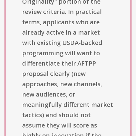
Originality" portion of the
review criteria. In practical
terms, applicants who are
already active in a market
with existing USDA-backed
programming will want to
differentiate their AFTPP
proposal clearly (new
approaches, new channels,
new audiences, or
meaningfully different market
tactics) and should not
assume they will score as
highly on innovation if the