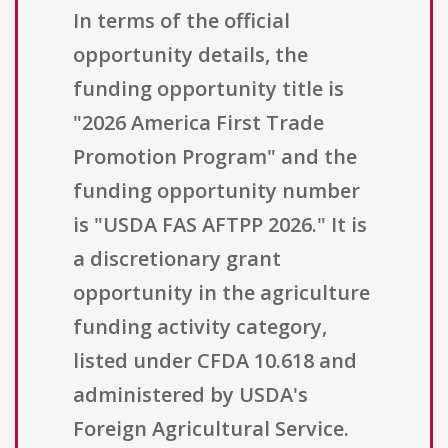
In terms of the official
opportunity details, the
funding opportunity title is
"2026 America First Trade
Promotion Program" and the
funding opportunity number
is "USDA FAS AFTPP 2026." It is
a discretionary grant
opportunity in the agriculture
funding activity category,
listed under CFDA 10.618 and
administered by USDA's
Foreign Agricultural Service.