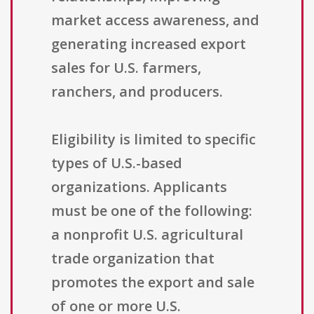
market access awareness, and
generating increased export
sales for U.S. farmers,
ranchers, and producers.
Eligibility is limited to specific
types of U.S.-based
organizations. Applicants
must be one of the following:
a nonprofit U.S. agricultural
trade organization that
promotes the export and sale
of one or more U.S.