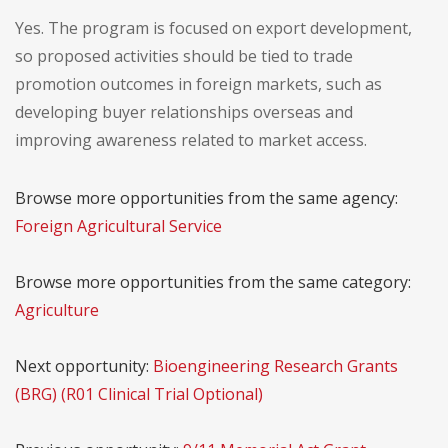
Yes. The program is focused on export development,
so proposed activities should be tied to trade
promotion outcomes in foreign markets, such as
developing buyer relationships overseas and
improving awareness related to market access.
Browse more opportunities from the same agency:
Foreign Agricultural Service
Browse more opportunities from the same category:
Agriculture
Next opportunity:
Bioengineering Research Grants
(BRG) (R01 Clinical Trial Optional)