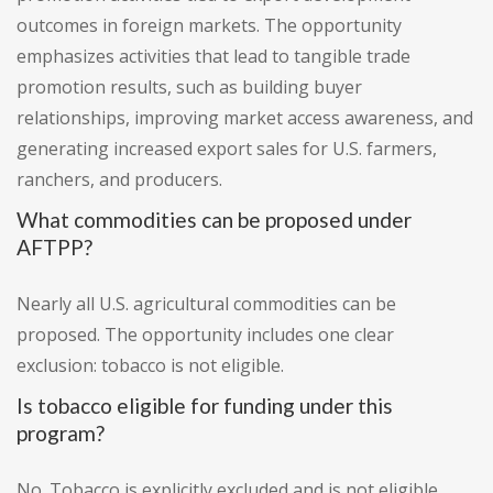
outcomes in foreign markets. The opportunity
emphasizes activities that lead to tangible trade
promotion results, such as building buyer
relationships, improving market access awareness, and
generating increased export sales for U.S. farmers,
ranchers, and producers.
What commodities can be proposed under
AFTPP?
Nearly all U.S. agricultural commodities can be
proposed. The opportunity includes one clear
exclusion: tobacco is not eligible.
Is tobacco eligible for funding under this
program?
No. Tobacco is explicitly excluded and is not eligible