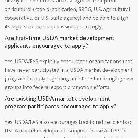
clearly fit one of the stated categories (nonprofit
agricultural trade organization, SRTG, U.S. agricultural
cooperative, or U.S. state agency) and be able to align
its legal structure and mission accordingly.
Are first-time USDA market development
applicants encouraged to apply?
Yes. USDA/FAS explicitly encourages organizations that
have never participated in a USDA market development
program to apply, signaling an interest in bringing new
groups into federal export promotion efforts.
Are existing USDA market development
program participants encouraged to apply?
Yes. USDA/FAS also encourages traditional recipients of
USDA market development support to use AFTPP to