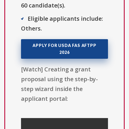
60 candidate(s).
Eligible applicants include:
Others.
APPLY FOR USDA FAS AFTPP
2026
[Watch] Creating a grant
proposal using the step-by-
step wizard inside the
applicant portal: