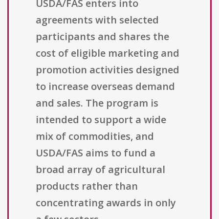
USDA/FAS enters into
agreements with selected
participants and shares the
cost of eligible marketing and
promotion activities designed
to increase overseas demand
and sales. The program is
intended to support a wide
mix of commodities, and
USDA/FAS aims to fund a
broad array of agricultural
products rather than
concentrating awards in only