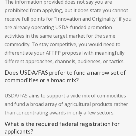
The information provided does not say you are
prohibited from applying, but it does state you cannot
receive full points for "Innovation and Originality" if you
are already operating USDA-funded promotion
activities in the same target market for the same
commodity. To stay competitive, you would need to
differentiate your AFTPP proposal with meaningfully
different approaches, channels, audiences, or tactics.
Does USDA/FAS prefer to fund a narrow set of
commodities or a broad mix?
USDA/FAS aims to support a wide mix of commodities
and fund a broad array of agricultural products rather
than concentrating awards in only a few sectors.
What is the required federal registration for
applicants?