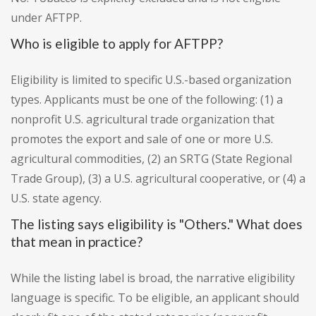
under AFTPP.
Who is eligible to apply for AFTPP?
Eligibility is limited to specific U.S.-based organization
types. Applicants must be one of the following: (1) a
nonprofit U.S. agricultural trade organization that
promotes the export and sale of one or more U.S.
agricultural commodities, (2) an SRTG (State Regional
Trade Group), (3) a U.S. agricultural cooperative, or (4) a
U.S. state agency.
The listing says eligibility is "Others." What does
that mean in practice?
While the listing label is broad, the narrative eligibility
language is specific. To be eligible, an applicant should