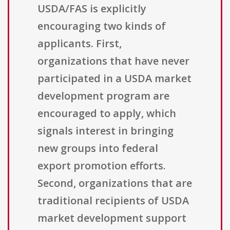
USDA/FAS is explicitly
encouraging two kinds of
applicants. First,
organizations that have never
participated in a USDA market
development program are
encouraged to apply, which
signals interest in bringing
new groups into federal
export promotion efforts.
Second, organizations that are
traditional recipients of USDA
market development support