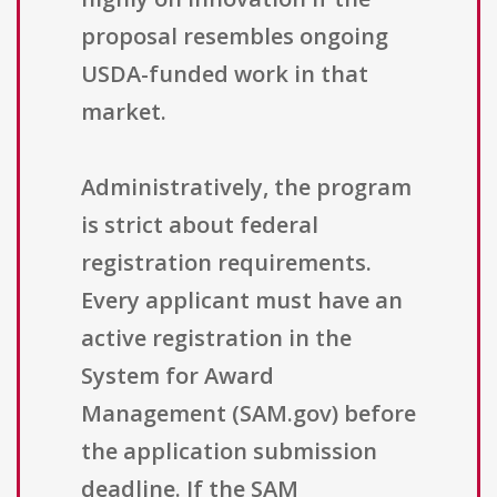
proposal resembles ongoing
USDA-funded work in that
market.
Administratively, the program
is strict about federal
registration requirements.
Every applicant must have an
active registration in the
System for Award
Management (SAM.gov) before
the application submission
deadline. If the SAM