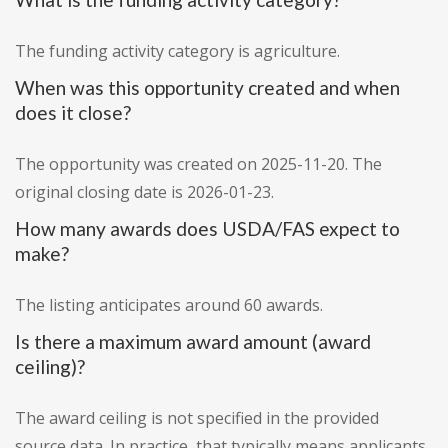
The funding activity category is agriculture.
When was this opportunity created and when
does it close?
The opportunity was created on 2025-11-20. The
original closing date is 2026-01-23.
How many awards does USDA/FAS expect to
make?
The listing anticipates around 60 awards.
Is there a maximum award amount (award
ceiling)?
The award ceiling is not specified in the provided
source data. In practice, that typically means applicants