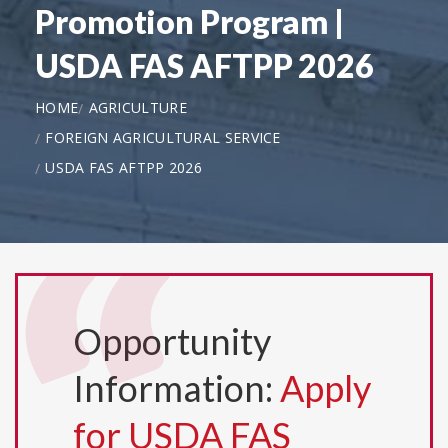
Promotion Program |
USDA FAS AFTPP 2026
HOME
AGRICULTURE
FOREIGN AGRICULTURAL SERVICE
USDA FAS AFTPP 2026
Opportunity
Information:
Apply
for USDA FAS