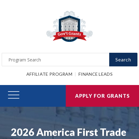
Search
AFFILIATE PROGRAM
FINANCE LEADS
APPLY FOR GRANTS
2026 America First Trade