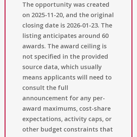
The opportunity was created
on 2025-11-20, and the original
closing date is 2026-01-23. The
listing anticipates around 60
awards. The award ceiling is
not specified in the provided
source data, which usually
means applicants will need to
consult the full
announcement for any per-
award maximums, cost-share
expectations, activity caps, or
other budget constraints that