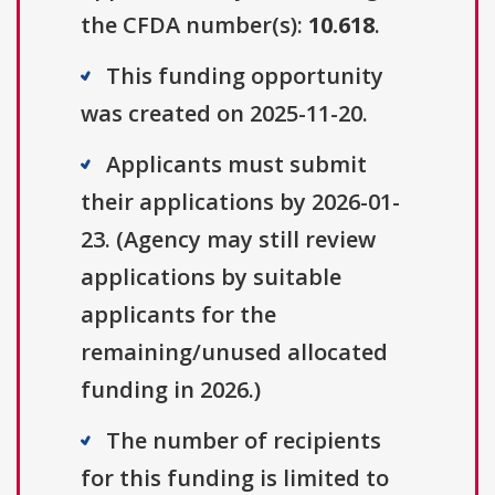
the CFDA number(s):
10.618
.
This funding opportunity
was created on 2025-11-20.
Applicants must submit
their applications by 2026-01-
23. (Agency may still review
applications by suitable
applicants for the
remaining/unused allocated
funding in 2026.)
The number of recipients
for this funding is limited to