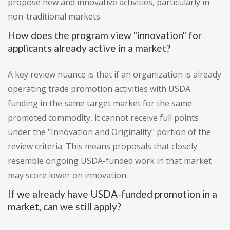
propose new and innovative activities, particularly in
non-traditional markets.
How does the program view "innovation" for
applicants already active in a market?
A key review nuance is that if an organization is already
operating trade promotion activities with USDA
funding in the same target market for the same
promoted commodity, it cannot receive full points
under the "Innovation and Originality" portion of the
review criteria. This means proposals that closely
resemble ongoing USDA-funded work in that market
may score lower on innovation.
If we already have USDA-funded promotion in a
market, can we still apply?