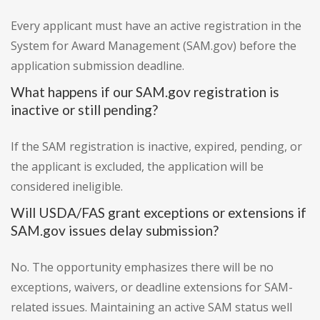
Every applicant must have an active registration in the
System for Award Management (SAM.gov) before the
application submission deadline.
What happens if our SAM.gov registration is
inactive or still pending?
If the SAM registration is inactive, expired, pending, or
the applicant is excluded, the application will be
considered ineligible.
Will USDA/FAS grant exceptions or extensions if
SAM.gov issues delay submission?
No. The opportunity emphasizes there will be no
exceptions, waivers, or deadline extensions for SAM-
related issues. Maintaining an active SAM status well