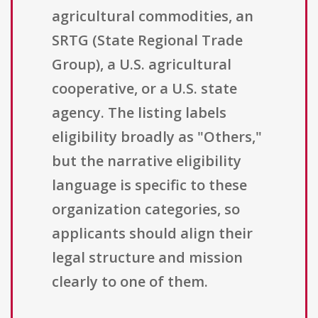
agricultural commodities, an
SRTG (State Regional Trade
Group), a U.S. agricultural
cooperative, or a U.S. state
agency. The listing labels
eligibility broadly as "Others,"
but the narrative eligibility
language is specific to these
organization categories, so
applicants should align their
legal structure and mission
clearly to one of them.