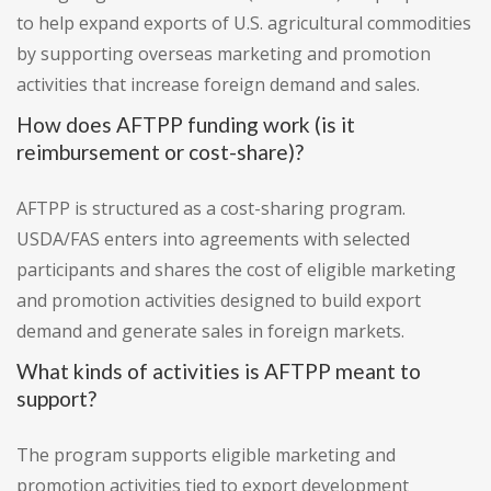
to help expand exports of U.S. agricultural commodities
by supporting overseas marketing and promotion
activities that increase foreign demand and sales.
How does AFTPP funding work (is it
reimbursement or cost-share)?
AFTPP is structured as a cost-sharing program.
USDA/FAS enters into agreements with selected
participants and shares the cost of eligible marketing
and promotion activities designed to build export
demand and generate sales in foreign markets.
What kinds of activities is AFTPP meant to
support?
The program supports eligible marketing and
promotion activities tied to export development