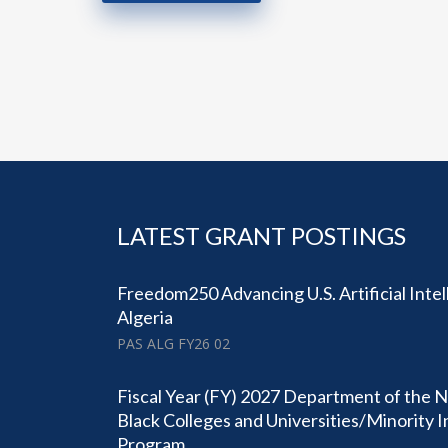
LATEST GRANT POSTINGS
Freedom250 Advancing U.S. Artificial Intel
Algeria
PAS ALG FY26 02
Fiscal Year (FY) 2027 Department of the N
Black Colleges and Universities/Minority 
Program