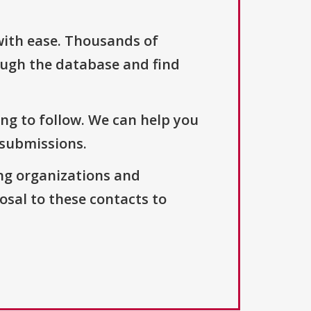
with ease. Thousands of
ough the database and find
ng to follow. We can help you
 submissions.
ng organizations and
osal to these contacts to