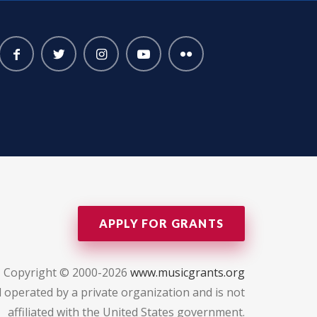
APPLY FOR GRANTS
Copyright © 2000-2026
www.musicgrants.org
 operated by a private organization and is not
affiliated with the United States government.