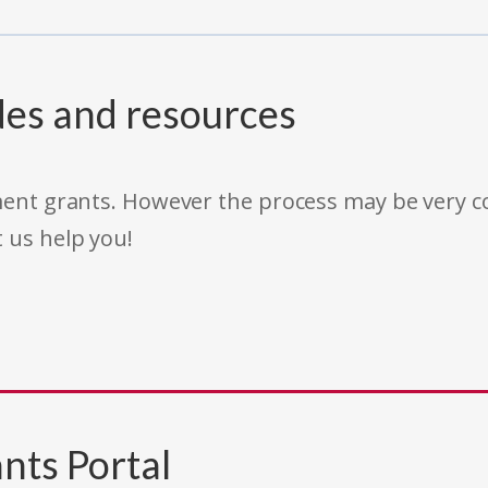
des and resources
rnment grants. However the process may be very
t us help you!
nts Portal