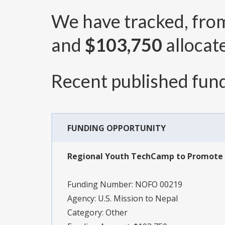
We have tracked, fr
and
$103,750
allocat
Recent published fund
FUNDING OPPORTUNITY
Regional Youth TechCamp to Promote
Funding Number:
NOFO 00219
Agency:
U.S. Mission to Nepal
Category:
Other