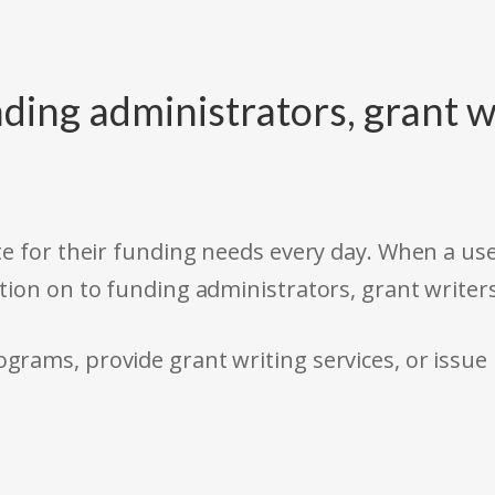
ding administrators, grant w
e for their funding needs every day. When a use
tion on to funding administrators, grant writer
rams, provide grant writing services, or issue