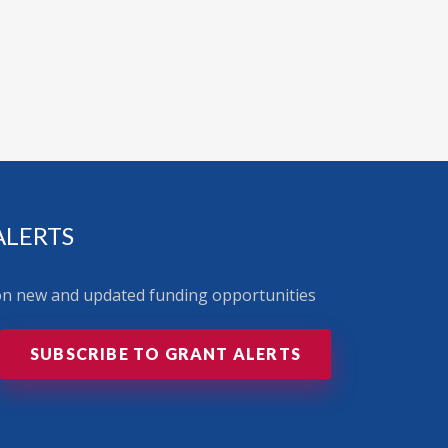
ALERTS
 on new and updated funding opportunities
SUBSCRIBE TO GRANT ALERTS