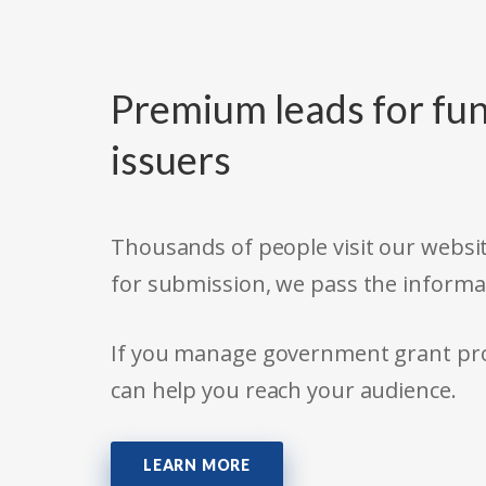
Premium leads for fun
issuers
Thousands of people visit our websit
for submission, we pass the informa
If you manage government grant prog
can help you reach your audience.
LEARN MORE