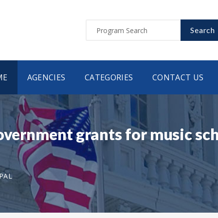
Search
ME
AGENCIES
CATEGORIES
CONTACT US
Government grants for music sc
EPAL