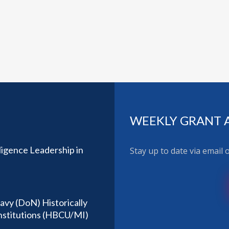
WEEKLY GRANT 
ligence Leadership in
Stay up to date via email
avy (DoN) Historically
Institutions (HBCU/MI)