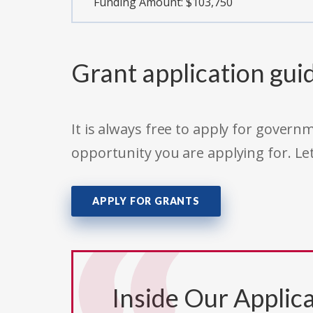
Funding Amount: $103,750
Grant application gui
It is always free to apply for gove
opportunity you are applying for. Le
APPLY FOR GRANTS
Inside Our Applica