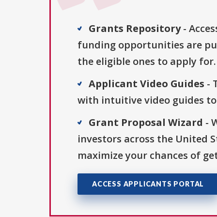
Grants Repository
- Acces
funding opportunities are pu
the eligible ones to apply for.
Applicant Video Guides
- 
with intuitive video guides t
Grant Proposal Wizard
- 
investors across the United 
maximize your chances of get
ACCESS APPLICANTS PORTAL