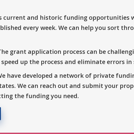
s current and historic funding opportunities 
blished every week. We can help you sort thr
The grant application process can be challengi
o speed up the process and eliminate errors in
We have developed a network of private fundi
States. We can reach out and submit your prop
ting the funding you need.