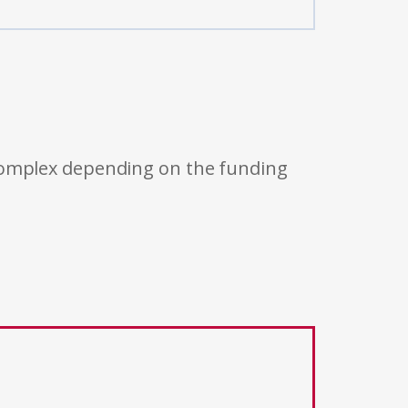
 complex depending on the funding