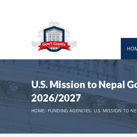
HO
U.S. Mission to Nepal 
2026/2027
HOME
FUNDING AGENCIES
U.S. MISSION TO N