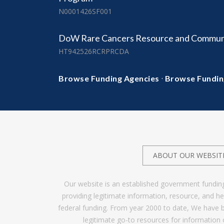
N0001426SF001
DoW Rare Cancers Resource and Commun
HT942526RCRPRCDA
·
Browse Funding Agencies
Browse Fundin
ABOUT OUR WEBSIT
Our website is an established government fundin
providing legitimate information, resource, and 
federal funding. From year 2000 to date, We have 
legitimate go-to resources for information