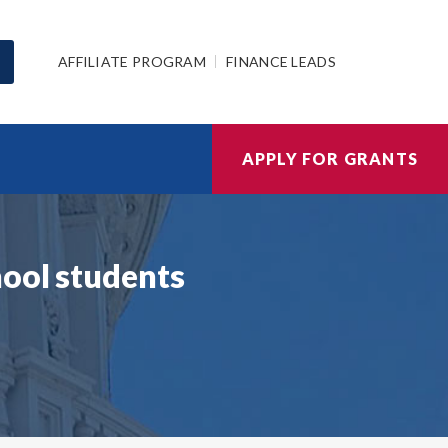
AFFILIATE PROGRAM
FINANCE LEADS
APPLY FOR GRANTS
hool students