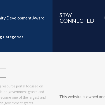
STAY
ity Development Award
CONNECTED
g Categories
E
g resource portal focused on
help on government grants and
This website is owned and
become one of the largest and
 on government grants.