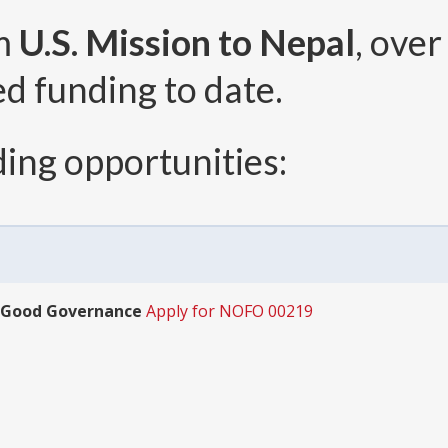
om
U.S. Mission to Nepal
, ove
ed funding to date.
ing opportunities:
 Good Governance
Apply for NOFO 00219