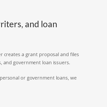
riters, and loan
r creates a grant proposal and files
s, and government loan issuers.
 personal or government loans, we