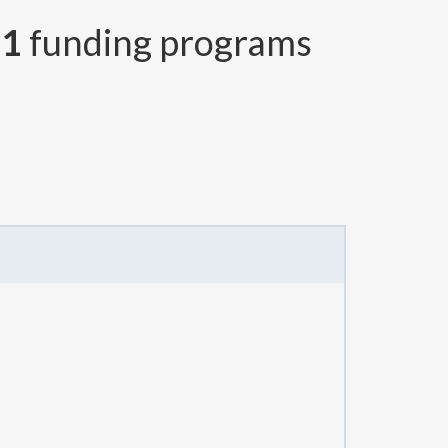
r
1
funding programs